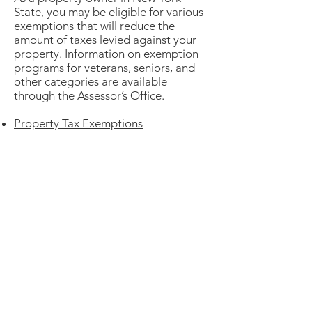
State, you may be eligible for various
exemptions that will reduce the
amount of taxes levied against your
property. Information on exemption
programs for veterans, seniors, and
other categories are available
through the Assessor’s Office.
Property Tax Exemptions