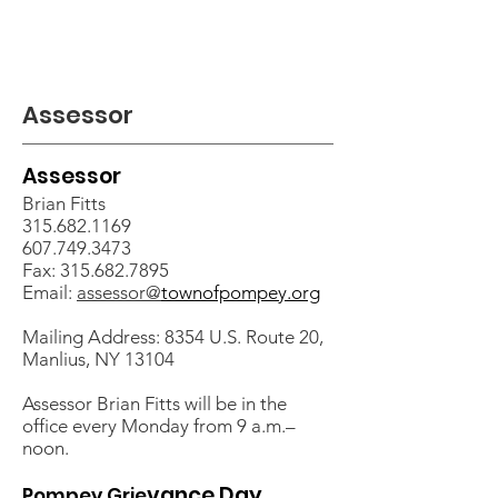
Assessor
Assessor
Brian Fitts
315.682.1169
607.749.3473
Fax:
315.682.7895
Email:
assessor@
townofpompey.org
Mailing Address: 8354 U.S. Route 20,
Manlius, NY 13104
Assessor Brian Fitts will be in the
office every Monday
from 9 a.m.–
noon.
vance Day
Pompey Grie