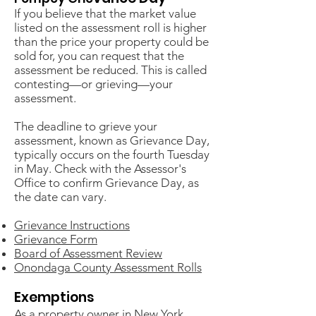
If you believe that the market value
listed on the assessment roll is higher
than the price your property could be
sold for, you can request that the
assessment be reduced. This is called
contesting—or grieving—your
assessment.
The deadline to grieve your
assessment, known as Grievance Day,
typically occurs on the fourth Tuesday
in May. Check with the Assessor's
Office to confirm Grievance Day, as
the date can vary.
Grievance Instructions
Grievance Form
Board of Assessment Review
Onondaga County Assessment Rolls
Exemptions
As a property owner in New York