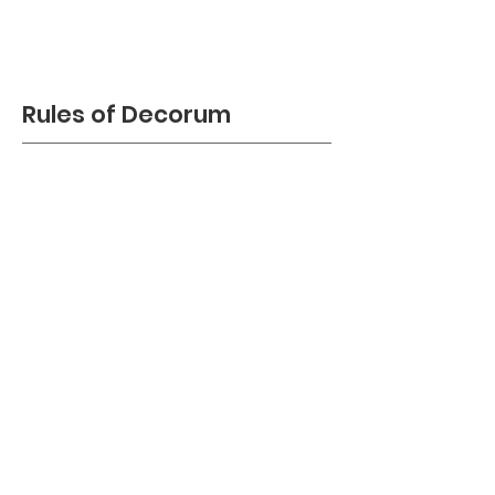
Rules of Decorum