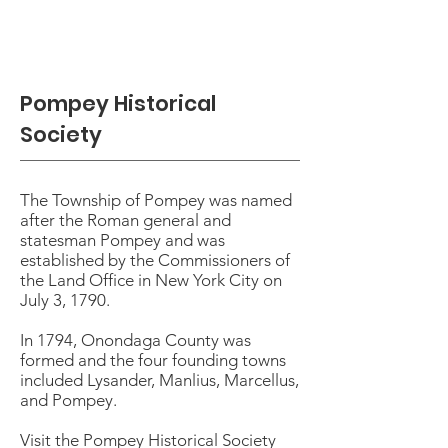
Pompey Historical
Society
The Township of Pompey was named
after the Roman general and
statesman Pompey and was
established by the Commissioners of
the Land Office in New York City on
July 3, 1790.
In 1794, Onondaga County was
formed and the four founding towns
included Lysander, Manlius, Marcellus,
and Pompey.
Visit the Pompey Historical Society