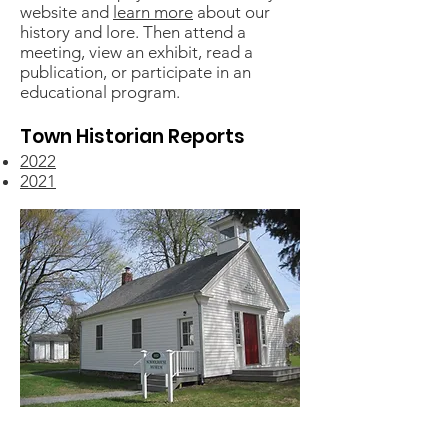
website and
learn more
about our
history and lore. Then attend a
meeting, view an exhibit, read a
publication, or participate in an
educational program.
Town Historian Reports
2022
2021
Restored in 2012, the Pompey one-room