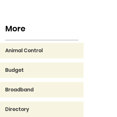
More
Animal Control
Budget
Broadband
Directory