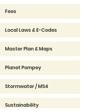
Fees
Local Laws & E-Codes
Master Plan & Maps
Planet Pompey
Stormwater / MS4
Sustainability