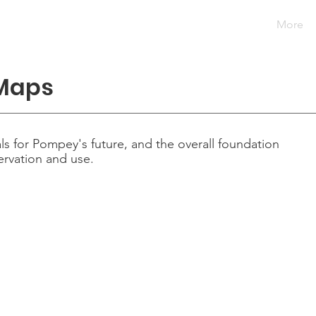
artments
Government
Community
Taxes
More
 Maps
ls for Pompey's future, and the overall foundation
ervation and use.