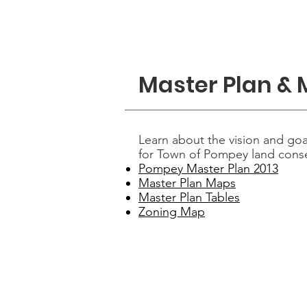
Home
Dep
Master Plan &
Learn about the vision and goa
for Town of Pompey land cons
Pompey Master Plan 2013
Master Plan Maps
Master Plan Tables
Zoning Map