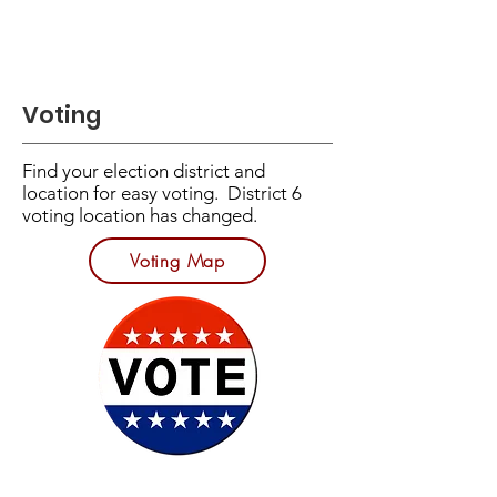
Voting
​Find your election district and
location for easy voting. District 6
voting location has changed.
Voting Map