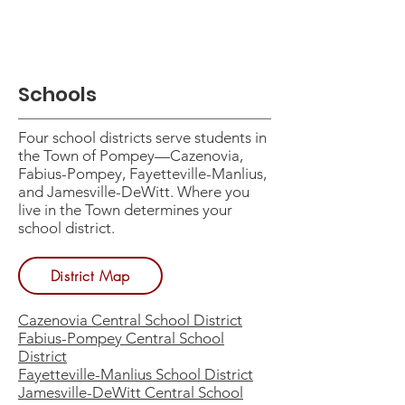
Schools
Four school districts serve students in
the Town of Pompey—Cazenovia,
Fabius-Pompey, Fayetteville-Manlius,
and Jamesville-DeWitt. Where you
live in the Town determines your
school district.
District Map
Cazenovia Central School District
Fabius-Pompey Central School
District
Fayetteville-Manlius School District
Jamesville-DeWitt Central School