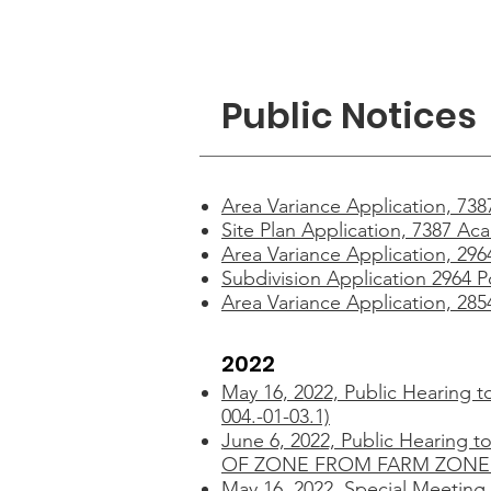
Home
Dep
Public Notices
Area Variance Application, 73
Site Plan Application, 7387 Ac
Area Variance Application, 29
Subdivision Application 2964 P
Area Variance Application, 28
2022
May 16, 2022,
Public Hearing t
004.-01-03.1)
June 6, 2022,
Public Hearing
OF ZONE FROM FARM ZONE D
May 16, 2022,
Special Meeting 