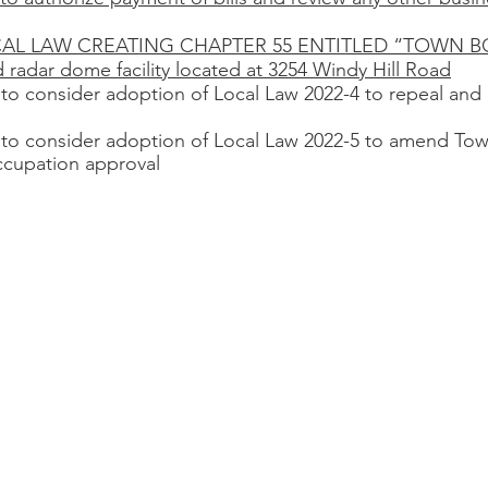
a LOCAL LAW CREATING CHAPTER 55 ENTITLED “TOWN 
d radar dome facility located at 3254 Windy Hill Road
 to consider adoption of Local Law 2022-4 to repeal and 
 to consider adoption of Local Law 2022-5 to amend Tow
ccupation approval