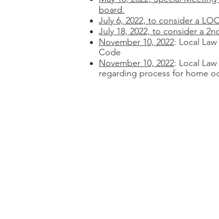
board.
July 6, 2022, to consider 
July 18, 2022, to consider a 2n
November 10, 2022
: Local Law
Code
November 10, 2022
: Local Law
regarding process for home o