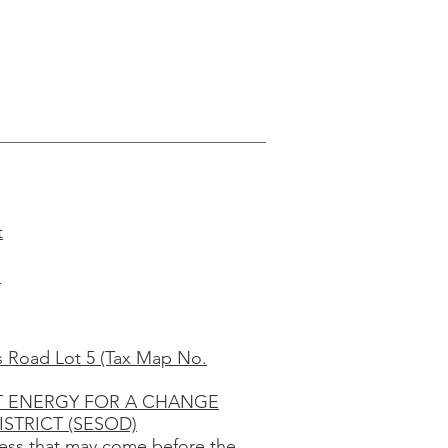
t
s
ls Road Lot 5 (Tax Map No.
IVOT ENERGY FOR A CHANGE
STRICT (SESOD)
ness that may come before the