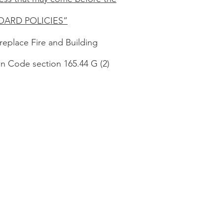
BOARD POLICIES”
replace Fire and Building
n Code section 165.44 G (2)