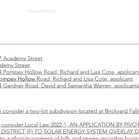
artments
Government
Community
Taxes
More
87 Academy Street
ademy Street
64 Pompey Hollow Road, Richard and Lisa Cote, applican
o
mpey Hollow
Road, Richard and Lisa Cote, applicant
54 Gardner Road, David and Samantha Warren, applicant
o consider a two-lot subdivision located at Brickyard Fal
 to consider Local Law 2022-1, AN APPLICATION BY P
ISTRICT (F) TO SOLAR ENERGY SYSTEM OVERLAY DI
to authorize payment of bills and review any other busi