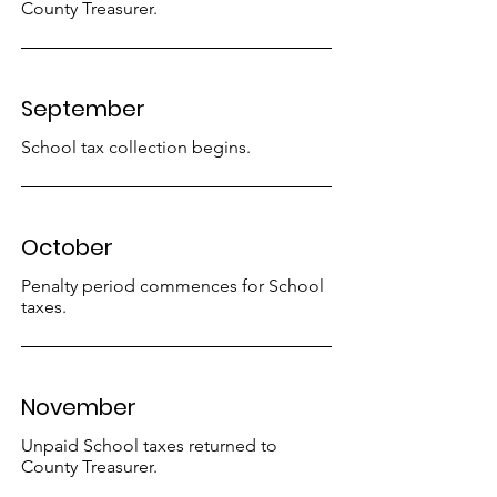
County Treasurer.
September
School tax collection begins.
October
Penalty period commences for School
taxes.
November
Unpaid School taxes returned to
County Treasurer.