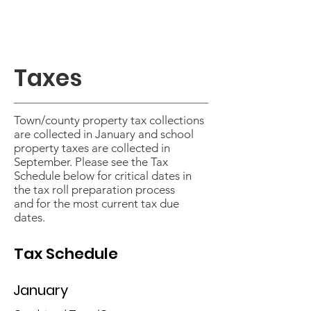
Taxes
Town/county property tax collections
are collected in January and school
property taxes are collected in
September. Please see the
Tax
Schedule
below for critical dates in
the tax roll preparation process
and
for the most current tax due
dates.
Tax Schedule
January