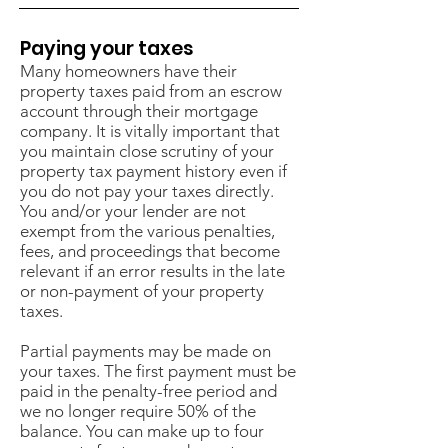
Paying your taxes
Many homeowners have their
property taxes paid from an escrow
account through their mortgage
company. It is vitally important that
you maintain close scrutiny of your
property tax payment history even if
you do not pay your taxes directly.
You and/or your lender are not
exempt from the various penalties,
fees, and proceedings that become
relevant if an error results in the late
or non-payment of your property
taxes.
Partial payments may be made on
your taxes. The first payment must be
paid in the penalty-free period and
we no longer require 50% of the
balance. You can make up to four