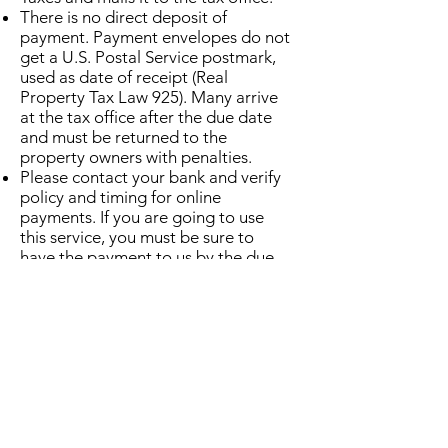
​There is no direct deposit of
payment. Payment envelopes do not
get a U.S. Postal Service postmark,
used as date of receipt (Real
Property Tax Law 925). Many arrive
at the tax office after the due date
and must be returned to the
property owners with penalties.
Please contact your bank and verify
policy and timing for online
payments. If you are going to use
this service, you must be sure to
have the payment to us by the due
date.​
Pay in person or by mail
Town/County Property Tax
Collections