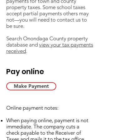
payments for town and county
property taxes. Some school taxes
accept partial payments others may
not—you will need to contact us to
be sure.​
Search Onondaga County property
database and
view your tax payments
received
.
Pay online
Make Payment
Online payment notes:
When paying online, payment is not
immediate. The company cuts a
check payable to the Receiver of
Taxes and mails it to the tax office.