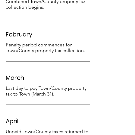
Combined Town/County property tax
collection begins.
February
Penalty period commences for
Town/County property tax collection.
March
Last day to pay Town/County property
tax to Town (March 31).
April
Unpaid Town/County taxes returned to