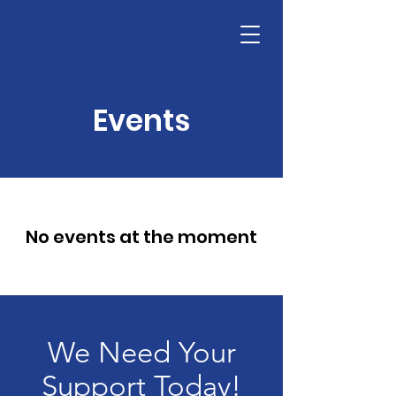
Events
No events at the moment
We Need Your
Support Today!