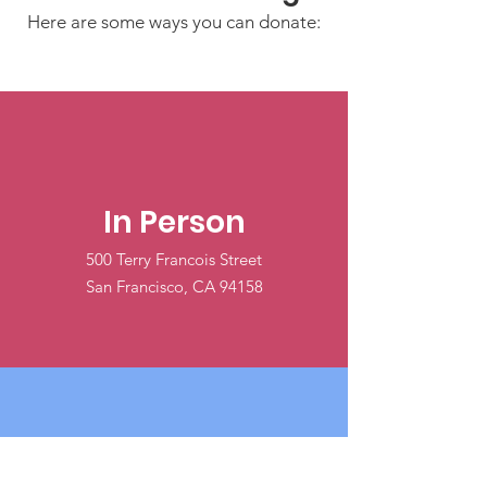
Here are some ways you can donate:
In Person
500 Terry Francois Street
San Francisco, CA 94158
Online