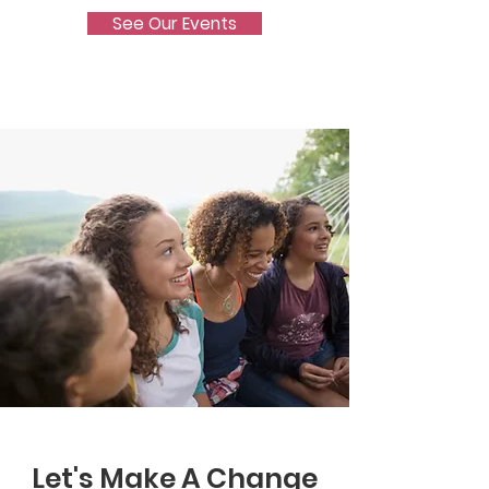
See Our Events
Let's Make A Change