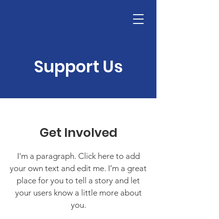
Support Us
Get Involved
I'm a paragraph. Click here to add
your own text and edit me. I’m a great
place for you to tell a story and let
your users know a little more about
you.